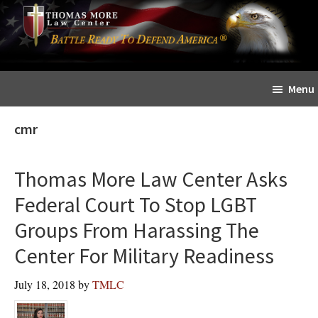
Skip
Skip
The
to
to
Sword
main
primary
and
content
sidebar
Shield
Menu
for
People
cmr
of
Faith
Thomas More Law Center Asks
Federal Court To Stop LGBT
Groups From Harassing The
Center For Military Readiness
July 18, 2018
by
TMLC