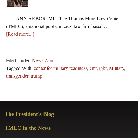
ANN ARBOR, MI – The Thomas More Law Center
(TMLC), a national public interest law firm based …
about
[Read more...]
Thomas
More
Law
Filed Under:
News Alert
Center
Tagged With:
center for military readiness
,
cmr
,
lgbt
,
Military
,
Asks
transgender
,
trump
Federal
Court
To
Stop
Primary
LGBT
The President’s Blog
Sidebar
Groups
From
TMLC in the News
Harassing