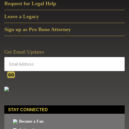
The
Request for Legal Help
Center
Leave a Legacy
For
Military
Sign up as Pro Bono Attorney
Readiness
Get Email Updates
STAY CONNECTED
Become a Fan